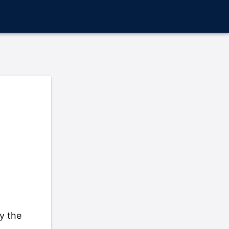
y the