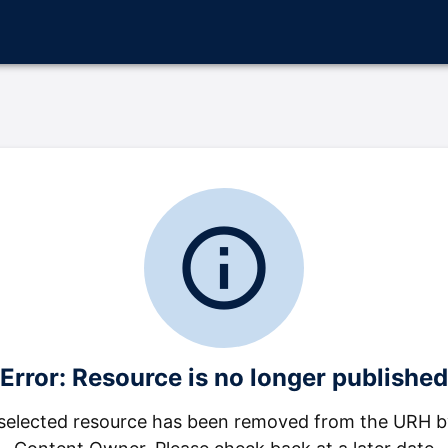
info_outline
Error: Resource is no longer published
selected resource has been removed from the URH b