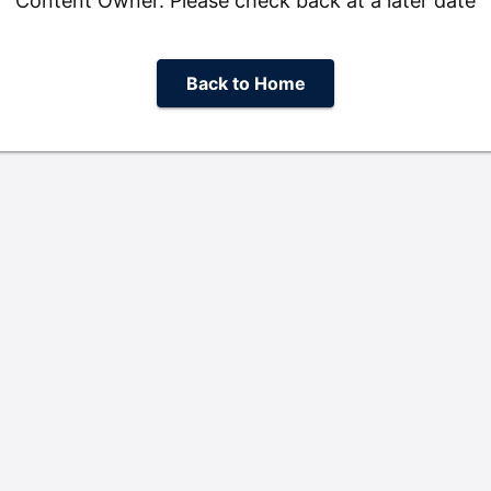
Content Owner. Please check back at a later date
Back to Home