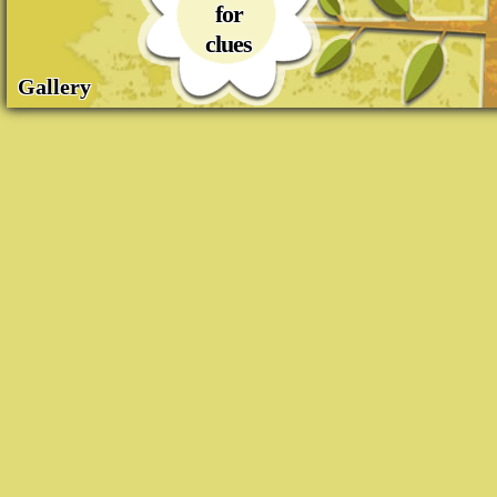
for
clues
Gallery