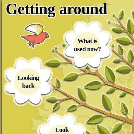
Getting around
What is
used now?
Looking
back
Look