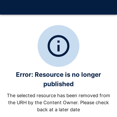
info_outline
Error: Resource is no longer
published
The selected resource has been removed from
the URH by the Content Owner. Please check
back at a later date