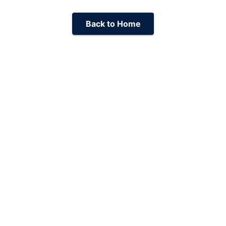
Back to Home